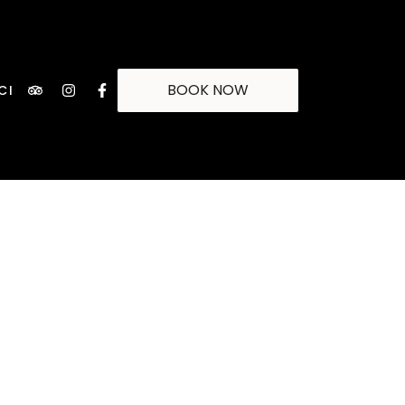
BOOK NOW
CI