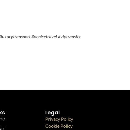
luxurytransport #venicetravel #viptransfer
ks
Legal
me
Privacy Policy
Cookie Policy
izi