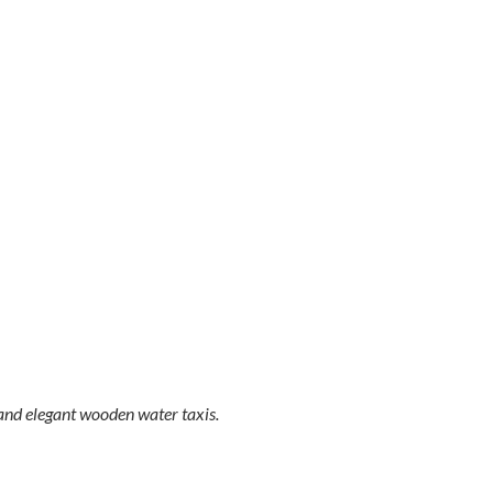
 and elegant wooden water taxis.