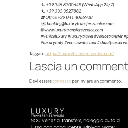
📞 +39 345 8300649 (WhatsApp 24/7)
📞 +39 333 3527882
☎️ Office +39 041 4066908
✉️ booking@luxurytransfersvenice.com
🌐 www.luxurytransfersvenice.com
#veniceluxury #luxurytravel #venicetransfer #
#luxuryitaly #venicewatertaxi #chauffeurservic
Taggato
https://luxurytransfersvenice.com/
Lascia un commen
Devi essere
connesso
per inviare un commento.
NCC Venezia, transfers, noleggio auto di
lusso con conducente, Minivan, water-