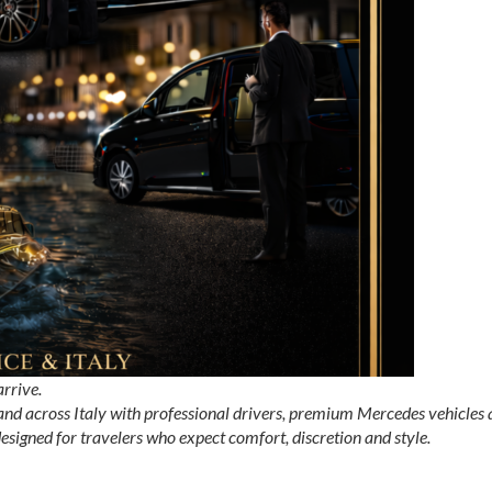
arrive.
 and across Italy with professional drivers, premium Mercedes vehicles
 designed for travelers who expect comfort, discretion and style.