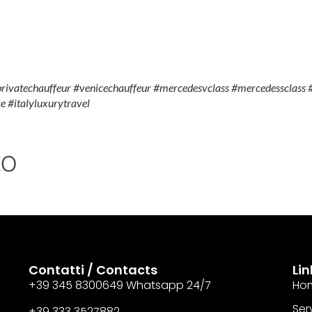
privatechauffeur #venicechauffeur #mercedesvclass #mercedessclass #
e #italyluxurytravel
to
Contatti / Contacts
Lin
+39 345 8300649 Whatsapp 24/7
Ho
Serv
+39 333 3527882