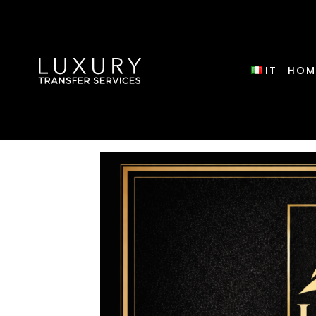
IT
HOM