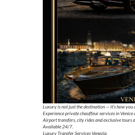
Luxury is not just the destination — it’s how you 
Experience private chauffeur services in Venice
Airport transfers, city rides and exclusive tours
Available 24/7.
Luxury Transfer Services Venezia