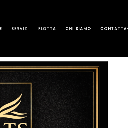
E
SERVIZI
FLOTTA
CHI SIAMO
CONTATTA