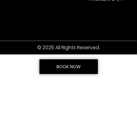
© 2026 All Rights Reserved.
BOOK NOW