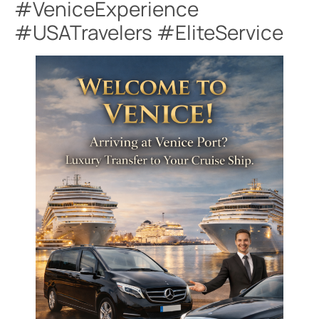
#VeniceExperience
#USATravelers #EliteService