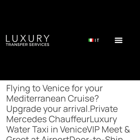
IT
Flying to Venice for your
Mediterranean Cruise?
Upgrade your arrival.Private
Mercedes ChauffeurLuxury
Water Taxi in VeniceVIP Meet &
Greet at AirportDoor-to-Ship