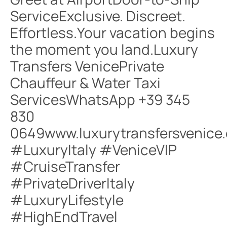
ServiceExclusive. Discreet.
Effortless.Your vacation begins
the moment you land.Luxury
Transfers VenicePrivate
Chauffeur & Water Taxi
ServicesWhatsApp +39 345
830
0649www.luxurytransfersvenice
#LuxuryItaly #VeniceVIP
#CruiseTransfer
#PrivateDriverItaly
#LuxuryLifestyle
#HighEndTravel