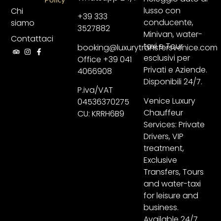
lusso con
Chi
+39 333
conducente,
siamo
3527882
Minivan, water-
Contattaci
taxi e Tour
booking@luxurytransfersvenice.com
esclusivi per
Office +39 041
Privati e Aziende.
4066908
Disponibili 24/7.
P.iva/VAT
Venice Luxury
04536370275
Chauffeur
CU: KRRH6B9
Services: Private
Drivers, VIP
treatment,
Exclusive
Transfers, Tours
and water-taxi
for leisure and
business.
Available 24/7.