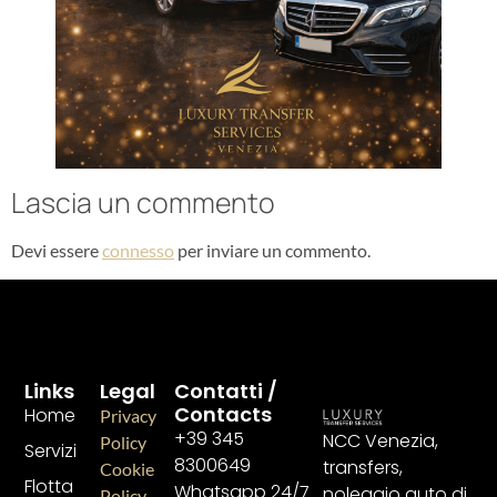
Lascia un commento
Devi essere
connesso
per inviare un commento.
Links
Legal
Contatti /
Contacts
Home
Privacy
+39 345
NCC Venezia,
Policy
Servizi
8300649
transfers,
Cookie
Flotta
Whatsapp 24/7
noleggio auto di
Policy