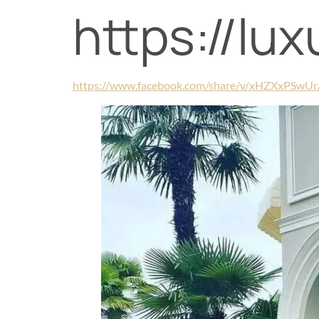
https://lu
https://www.facebook.com/share/v/xHZXxPSwU