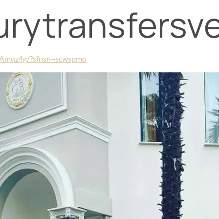
xurytransfersv
rAmqz4g/?sfnsn=scwspmo