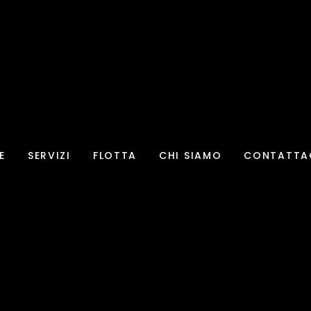
E
SERVIZI
FLOTTA
CHI SIAMO
CONTATTA