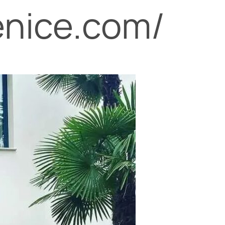
enice.com/