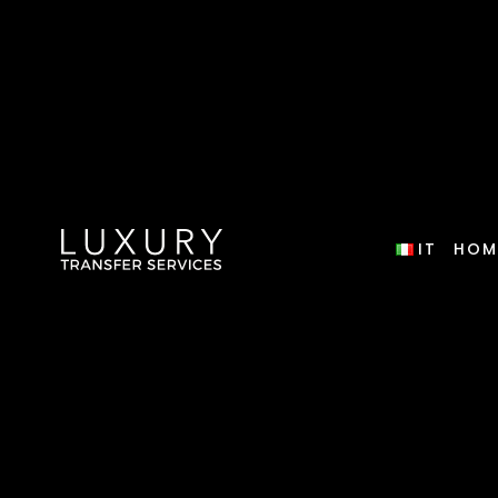
IT
HOM